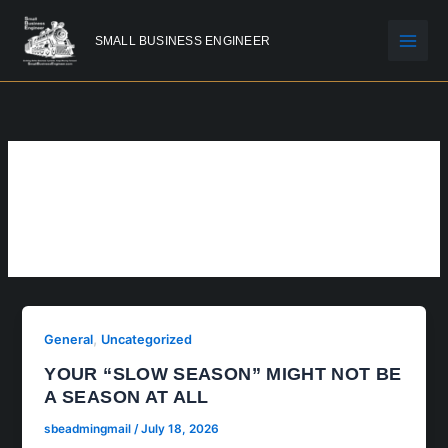
Skip
to
SMALL BUSINESS ENGINEER
content
GENERAL
,
General
Uncategorized
YOUR “SLOW SEASON” MIGHT NOT BE
A SEASON AT ALL
sbeadmingmail
/
July 18, 2026