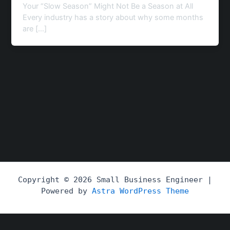
Your “Slow Season” Might Not Be a Season at All
Every industry has a story about why some months
are […]
Copyright © 2026 Small Business Engineer |
Powered by
Astra WordPress Theme