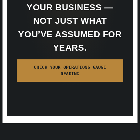
YOUR BUSINESS —
NOT JUST WHAT
YOU’VE ASSUMED FOR
YEARS.
CHECK YOUR OPERATIONS GAUGE
READING