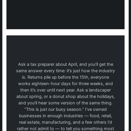
Ask a tax preparer about April, and you’ll get the
same answer every time: it’s just how the industry
is. Returns pile up before the 15th, everyone
works eighteen-hour days for three weeks, and
then it’s over until next year. Ask a landscaper
about spring, or a donut shop about the holidays,
and you’ll hear some version of the same thing.
“This is just our busy season.” I’ve owned
businesses in enough industries — food, retail,
real estate, manufacturing, and a few others I’d
rather not admit to — to tell you something most