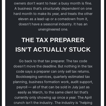
owners don’t want to hear: a busy month is fine.
A business that’s
structurally dependent
on one
hard month to make its year, and treats the other
eleven as a lead-up or a comedown from it,
doesn’t have a seasonal industry. It has an
unengineered one.
THE TAX PREPARER
ISN’T ACTUALLY STUCK
Go back to that tax preparer. The tax code
doesn’t move the deadline. But nothing in the tax
code says a preparer can only sell tax returns.
Bookkeeping services, quarterly estimated tax
planning, business formation work, audit support,
payroll — all of that can be sold in July just as
easily as March, to the same client list that’s
currently only showing up once a year. The April
crunch isn’t the industry. The industry is “helping