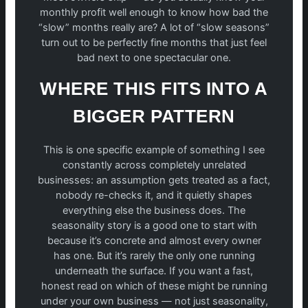
monthly profit well enough to know how bad the
“slow” months really are? A lot of “slow seasons”
turn out to be perfectly fine months that just feel
bad next to one spectacular one.
WHERE THIS FITS INTO A
BIGGER PATTERN
This is one specific example of something I see
constantly across completely unrelated
businesses: an assumption gets treated as a fact,
nobody re-checks it, and it quietly shapes
everything else the business does. The
seasonality story is a good one to start with
because it’s concrete and almost every owner
has one. But it’s rarely the only one running
underneath the surface. If you want a fast,
honest read on which of these might be running
under your own business — not just seasonality,