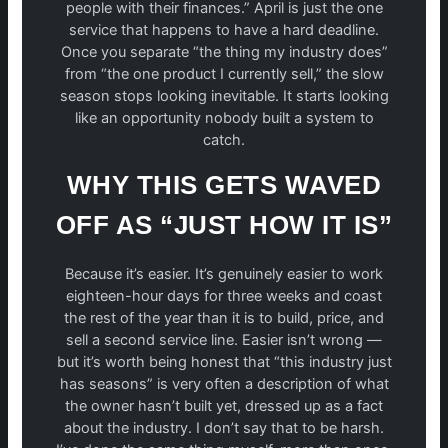
people with their finances.” April is just the one
service that happens to have a hard deadline.
Once you separate “the thing my industry does”
from “the one product I currently sell,” the slow
season stops looking inevitable. It starts looking
like an opportunity nobody built a system to
catch.
WHY THIS GETS WAVED
OFF AS “JUST HOW IT IS”
Because it’s easier. It’s genuinely easier to work
eighteen-hour days for three weeks and coast
the rest of the year than it is to build, price, and
sell a second service line. Easier isn’t wrong —
but it’s worth being honest that “this industry just
has seasons” is very often a description of what
the owner hasn’t built yet, dressed up as a fact
about the industry. I don’t say that to be harsh.