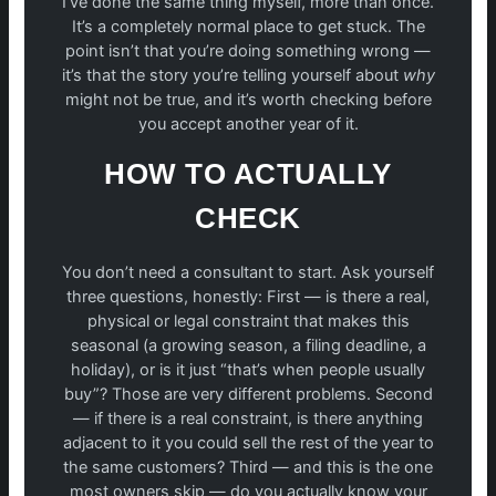
I’ve done the same thing myself, more than once.
It’s a completely normal place to get stuck. The
point isn’t that you’re doing something wrong —
it’s that the story you’re telling yourself about
why
might not be true, and it’s worth checking before
you accept another year of it.
HOW TO ACTUALLY
CHECK
You don’t need a consultant to start. Ask yourself
three questions, honestly: First — is there a real,
physical or legal constraint that makes this
seasonal (a growing season, a filing deadline, a
holiday), or is it just “that’s when people usually
buy”? Those are very different problems. Second
— if there is a real constraint, is there anything
adjacent to it you could sell the rest of the year to
the same customers? Third — and this is the one
most owners skip — do you actually know your