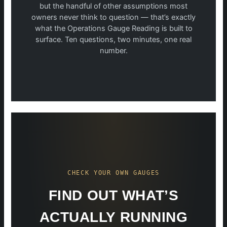
but the handful of other assumptions most
owners never think to question — that’s exactly
what the Operations Gauge Reading is built to
surface. Ten questions, two minutes, one real
number.
CHECK YOUR OWN GAUGES
FIND OUT WHAT’S
ACTUALLY RUNNING