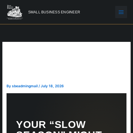
Skip
to
SMALL BUSINESS ENGINEER
content
YOUR “SLOW SEASON”
MIGHT NOT BE A SEASON
AT ALL
By
sbeadmingmail
/
July 18, 2026
YOUR “SLOW