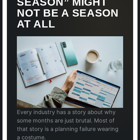
SEASON” MIGHT
NOT BE A SEASON
AT ALL
Every industry has a story about why
some months are just brutal. Most of
that story is a planning failure wearing
a costume.