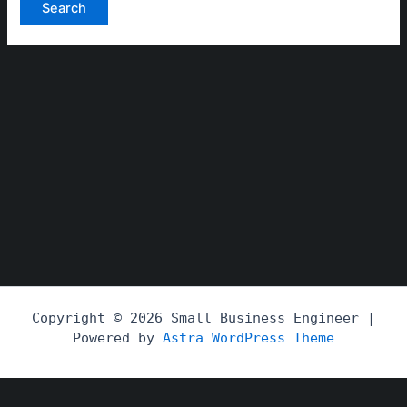
Copyright © 2026 Small Business Engineer |
Powered by
Astra WordPress Theme